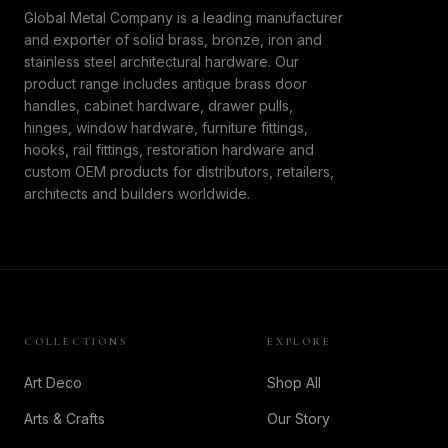
Global Metal Company is a leading manufacturer
and exporter of solid brass, bronze, iron and
stainless steel architectural hardware. Our
product range includes antique brass door
handles, cabinet hardware, drawer pulls,
hinges, window hardware, furniture fittings,
hooks, rail fittings, restoration hardware and
custom OEM products for distributors, retailers,
architects and builders worldwide.
COLLECTIONS
EXPLORE
Art Deco
Shop All
Arts & Crafts
Our Story