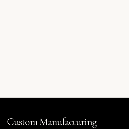
Custom Manufacturing