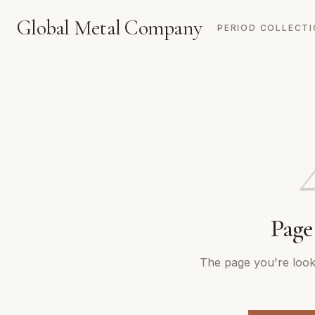
Global Metal Company
PERIOD COLLECT
Page
The page you're looki