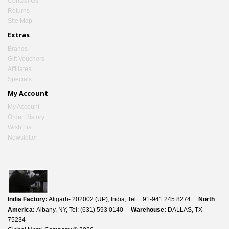
Contact Us
Returns
Site Map
Extras
Brands
Gift Vouchers
Affiliates
Specials
My Account
My Account
Order History
Wish List
Newsletter
India Factory:
Aligarh- 202002 (UP), India, Tel: +91-941 245 8274
North
America:
Albany, NY, Tel: (631) 593 0140
Warehouse:
DALLAS, TX
75234