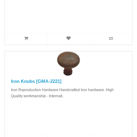
Iron Knobs [GMA-2221]
Iron Reproduction Hardware Handcrafted Iron hardware. High
Quality workmanship - Internati..