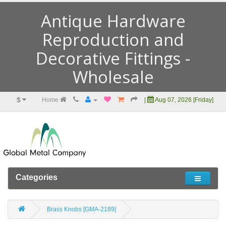
Antique Hardware
Reproduction and
Decorative Fittings -
Wholesale
$
Home
|
Aug 07, 2026 [Friday]
Categories
Brass Knobs [GMA-2189]