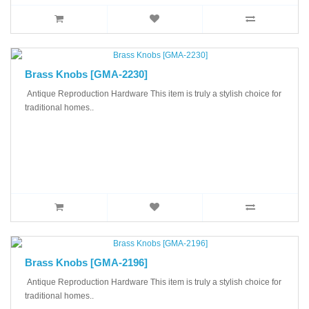
Brass Knobs [GMA-2230]
Antique Reproduction Hardware This item is truly a stylish choice for
traditional homes..
Brass Knobs [GMA-2196]
Antique Reproduction Hardware This item is truly a stylish choice for
traditional homes..