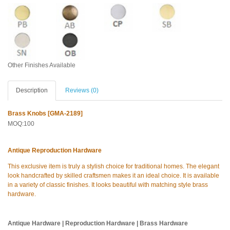
Other Finishes Available
Description
Reviews (0)
Brass Knobs [GMA-2189]
MOQ:100
Antique Reproduction Hardware
This exclusive item is truly a stylish choice for traditional homes. The elegant
look handcrafted by skilled craftsmen makes it an ideal choice. It is available
in a variety of classic finishes. It looks beautiful with matching style brass
hardware.
Antique Hardware | Reproduction Hardware | Brass Hardware