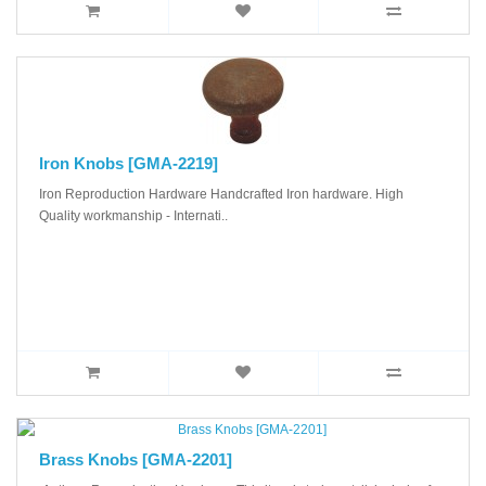
Iron Knobs [GMA-2219]
Iron Reproduction Hardware Handcrafted Iron hardware. High
Quality workmanship - Internati..
Brass Knobs [GMA-2201]