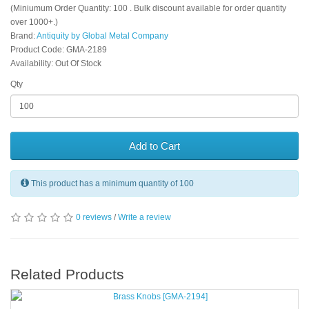
(Miniumum Order Quantity: 100 . Bulk discount available for order quantity
over 1000+.)
Brand:
Antiquity by Global Metal Company
Product Code: GMA-2189
Availability: Out Of Stock
Qty
Add to Cart
This product has a minimum quantity of 100
0 reviews
/
Write a review
Related Products