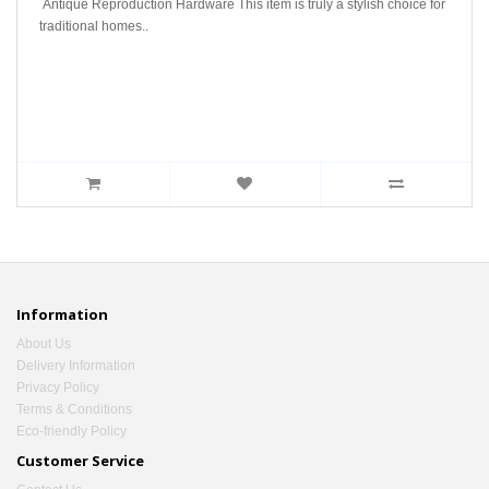
Antique Reproduction Hardware This item is truly a stylish choice for
traditional homes..
Information
About Us
Delivery Information
Privacy Policy
Terms & Conditions
Eco-friendly Policy
Customer Service