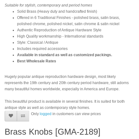
Suitable for stylish, contemporary and period homes
Solid Brass (Heavy duty and handcrafted finish)
Offered in 6 Traditional Finishes - polished brass, satin brass,
polished chrome, polished nickel, satin chrome & satin nickel
Authentic Reproduction of Antique Hardware Style
High Quality workmanship - International standards
Style: Classical / Antique
Includes required accessories
Available in standard as well as customized packings.
Best Wholesale Rates
Hugely popular antique reproduction hardware design, most likely
represents the 19th century and 20th century period hardware, still adorns
many beautiful homes worldwide, especially in America and Europe.
This beautiful product is available in several finishes. It is suited for both
antique style as well as contemporary style homes.
Only
logged
in customers can view prices
Brass Knobs [GMA-2189]