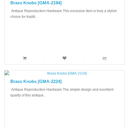
Brass Knobs [GMA-2194]
Antique Reproduction Hardware This exclusive item is truly a stylish
choice for traditi..
Brass Knobs [GMA-2224]
Antique Reproduction Hardware The simple design and excellent
quality of this antique ..