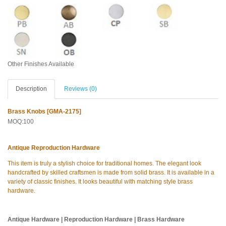
Other Finishes Available
Description
Reviews (0)
Brass Knobs [GMA-2175]
MOQ:100
Antique Reproduction Hardware
This item is truly a stylish choice for traditional homes. The elegant look
handcrafted by skilled craftsmen is made from solid brass. It is available in a
variety of classic finishes. It looks beautiful with matching style brass
hardware.
Antique Hardware | Reproduction Hardware | Brass Hardware