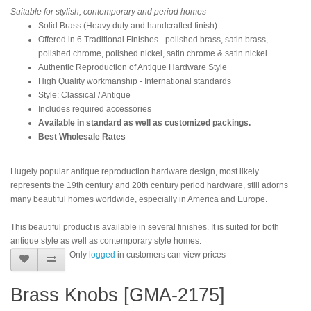
Suitable for stylish, contemporary and period homes
Solid Brass (Heavy duty and handcrafted finish)
Offered in 6 Traditional Finishes - polished brass, satin brass,
polished chrome, polished nickel, satin chrome & satin nickel
Authentic Reproduction of Antique Hardware Style
High Quality workmanship - International standards
Style: Classical / Antique
Includes required accessories
Available in standard as well as customized packings.
Best Wholesale Rates
Hugely popular antique reproduction hardware design, most likely
represents the 19th century and 20th century period hardware, still adorns
many beautiful homes worldwide, especially in America and Europe.
This beautiful product is available in several finishes. It is suited for both
antique style as well as contemporary style homes.
Only
logged
in customers can view prices
Brass Knobs [GMA-2175]