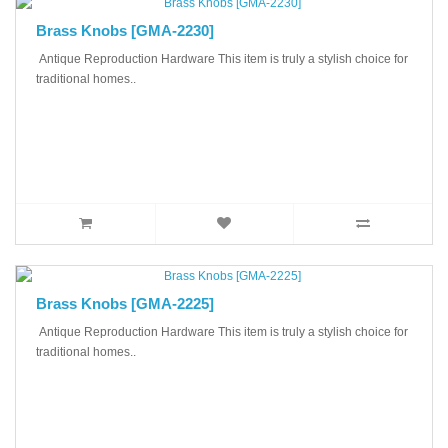
Brass Knobs [GMA-2230]
Antique Reproduction Hardware This item is truly a stylish choice for
traditional homes..
Brass Knobs [GMA-2225]
Antique Reproduction Hardware This item is truly a stylish choice for
traditional homes..