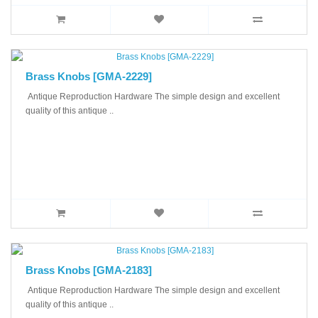
Brass Knobs [GMA-2229]
Antique Reproduction Hardware The simple design and excellent
quality of this antique ..
Brass Knobs [GMA-2183]
Antique Reproduction Hardware The simple design and excellent
quality of this antique ..