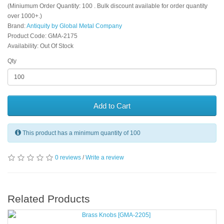
(Miniumum Order Quantity: 100 . Bulk discount available for order quantity
over 1000+.)
Brand:
Antiquity by Global Metal Company
Product Code: GMA-2175
Availability: Out Of Stock
Qty
Add to Cart
This product has a minimum quantity of 100
0 reviews
/
Write a review
Related Products