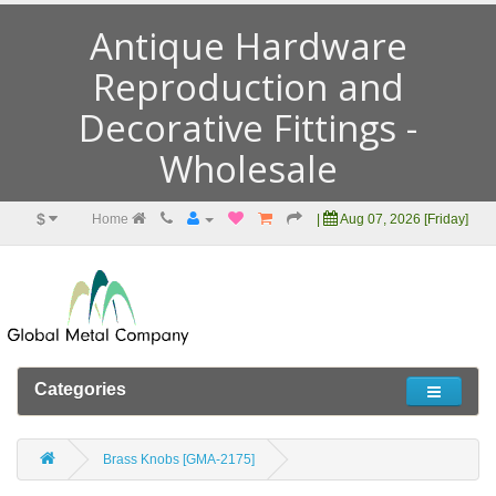
Antique Hardware
Reproduction and
Decorative Fittings -
Wholesale
$
Home
|
Aug 07, 2026 [Friday]
Categories
Brass Knobs [GMA-2175]