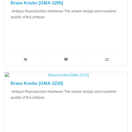
Brass Knobs [GMA-2205]
Antique Reproduction Hardware The simple design and excellent
quality of this antique ..
Brass Knobs [GMA-2210]
Antique Reproduction Hardware The simple design and excellent
quality of this antique ..