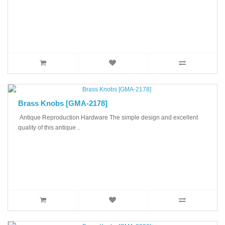
Brass Knobs [GMA-2178]
Antique Reproduction Hardware The simple design and excellent
quality of this antique ..