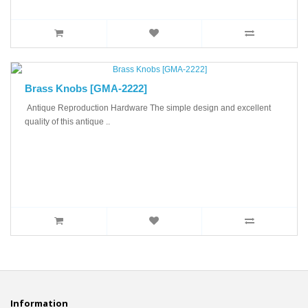
Brass Knobs [GMA-2222]
Antique Reproduction Hardware The simple design and excellent
quality of this antique ..
Information