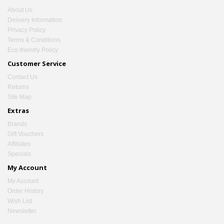
About Us
Delivery Information
Privacy Policy
Terms & Conditions
Eco-friendly Policy
Customer Service
Contact Us
Returns
Site Map
Extras
Brands
Gift Vouchers
Affiliates
Specials
My Account
My Account
Order History
Wish List
Newsletter