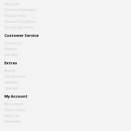
About Us
Delivery Information
Privacy Policy
Terms & Conditions
Eco-friendly Policy
Customer Service
Contact Us
Returns
Site Map
Extras
Brands
Gift Vouchers
Affiliates
Specials
My Account
My Account
Order History
Wish List
Newsletter