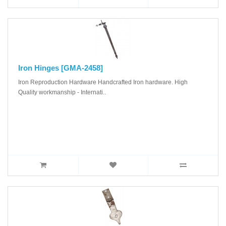
Iron Hinges [GMA-2458]
Iron Reproduction Hardware Handcrafted Iron hardware. High
Quality workmanship - Internati..