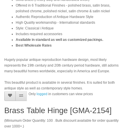
Offered in 6 Traditional Finishes - polished brass, satin brass,
polished chrome, polished nickel, satin chrome & satin nickel
Authentic Reproduction of Antique Hardware Style
High Quality workmanship - International standards
Style: Classical / Antique
Includes required accessories
Available in standard as well as customized packings.
Best Wholesale Rates
Hugely popular antique reproduction hardware design, most likely
represents the 19th century and 20th century period hardware, still adorns
many beautiful homes worldwide, especially in America and Europe.
This beautiful product is available in several finishes. It is suited for both
antique style as well as contemporary style homes.
Only
logged
in customers can view prices
Brass Table Hinge [GMA-2154]
(Miniumum Order Quantity: 100 . Bulk discount available for order quantity
over 1000+.)