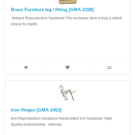
Brass Furniture leg / fitting [GMA-2328]
Antique Reproduction Hardware This exclusive item is truly a stylish
choice for traditi..
Iron Hinges [GMA-2453]
Iron Reproduction Hardware Handcrafted Iron hardware. High
Quality workmanship - Internati..