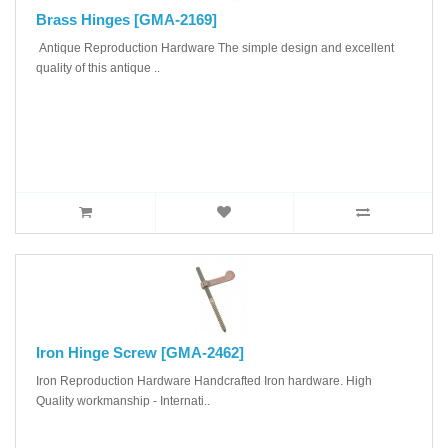
Brass Hinges [GMA-2169]
Antique Reproduction Hardware The simple design and excellent
quality of this antique ..
Iron Hinge Screw [GMA-2462]
Iron Reproduction Hardware Handcrafted Iron hardware. High
Quality workmanship - Internati..