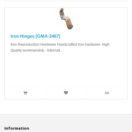
Iron Hinges [GMA-2467]
Iron Reproduction Hardware Handcrafted Iron hardware. High
Quality workmanship - Internati..
Information