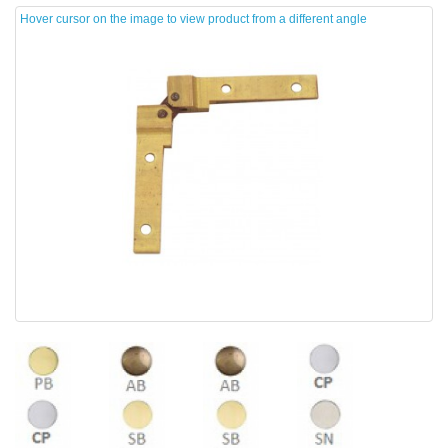
Hover cursor on the image to view product from a different angle