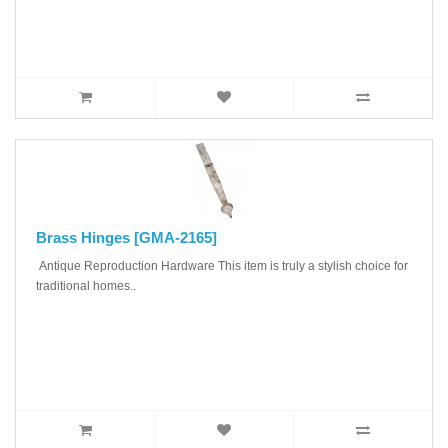
Brass Hinges [GMA-2165]
Antique Reproduction Hardware This item is truly a stylish choice for
traditional homes..