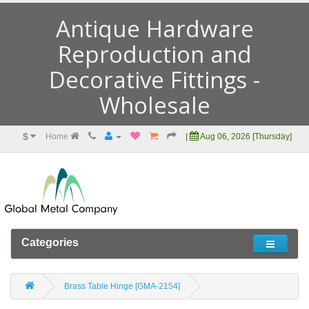
Antique Hardware
Reproduction and
Decorative Fittings -
Wholesale
$
Home
|
Aug 06, 2026 [Thursday]
Categories
Brass Table Hinge [GMA-2154]