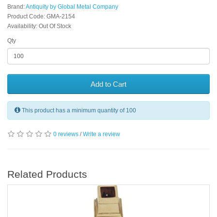
Brand:
Antiquity by Global Metal Company
Product Code: GMA-2154
Availability: Out Of Stock
Qty
Add to Cart
This product has a minimum quantity of 100
0 reviews
/
Write a review
Related Products