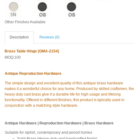
Other Finishes Available
Description
Reviews (0)
Brass Table Hinge [GMA-2154]
MOQ:100
Antique Reproduction Hardware
The simple design and excellent quality of this antique brass hardware
makes it a wonderful choice for any home. Produced by skilled craftsmen, the
heavy duty cast brass give it a durable life for high usage and lifelong
functionality. Offered in different finishes, this product is typically used in
conjunction with a matching style hardware.
Antique Hardware | Reproduction Hardware | Brass Hardware
Suitable for stylish, contemporary and period homes
Solid Brass (Heavy duty and handcrafted finish)