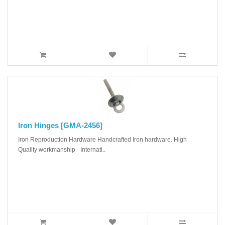
Iron Hinges [GMA-2456]
Iron Reproduction Hardware Handcrafted Iron hardware. High
Quality workmanship - Internati..