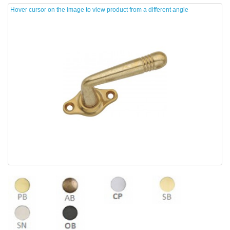
Hover cursor on the image to view product from a different angle