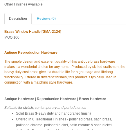
Other Finishes Available
Description
Reviews (0)
Brass Window Handle [GMA-2124]
MOQ:100
Antique Reproduction Hardware
The simple design and excellent quality of this antique brass hardware
makes it a wonderful choice for any home. Produced by skilled craftsmen, the
heavy duty cast brass give it a durable life for high usage and lifelong
functionality. Offered in different finishes, this product is typically used in
conjunction with a matching style hardware.
Antique Hardware | Reproduction Hardware | Brass Hardware
Suitable for stylish, contemporary and period homes
Solid Brass (Heavy duty and handcrafted finish)
Offered in 6 Traditional Finishes - polished brass, satin brass,
polished chrome, polished nickel, satin chrome & satin nickel