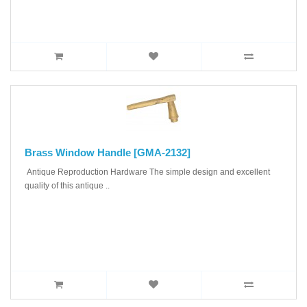
Brass Window Handle [GMA-2132]
Antique Reproduction Hardware The simple design and excellent
quality of this antique ..