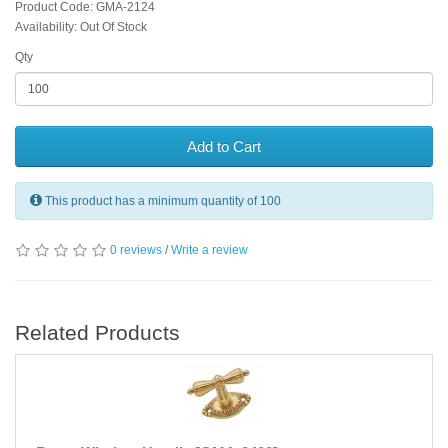
Product Code: GMA-2124
Availability: Out Of Stock
Qty
Add to Cart
This product has a minimum quantity of 100
0 reviews
/
Write a review
Related Products