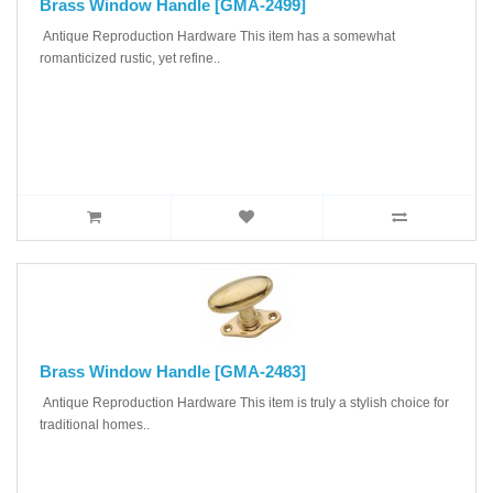
Brass Window Handle [GMA-2499]
Antique Reproduction Hardware This item has a somewhat
romanticized rustic, yet refine..
Brass Window Handle [GMA-2483]
Antique Reproduction Hardware This item is truly a stylish choice for
traditional homes..