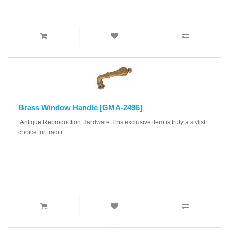
Brass Window Handle [GMA-2496]
Antique Reproduction Hardware This exclusive item is truly a stylish
choice for traditi..