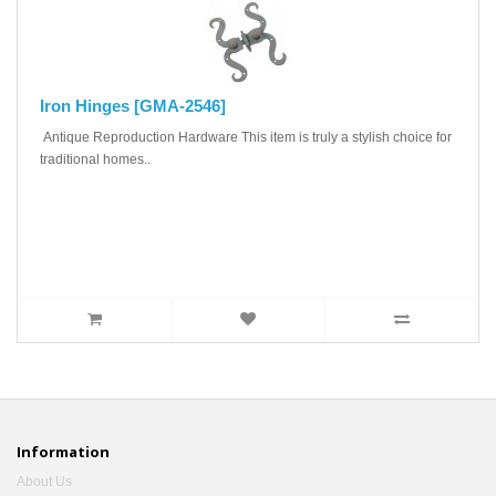
Iron Hinges [GMA-2546]
Antique Reproduction Hardware This item is truly a stylish choice for
traditional homes..
Information
About Us