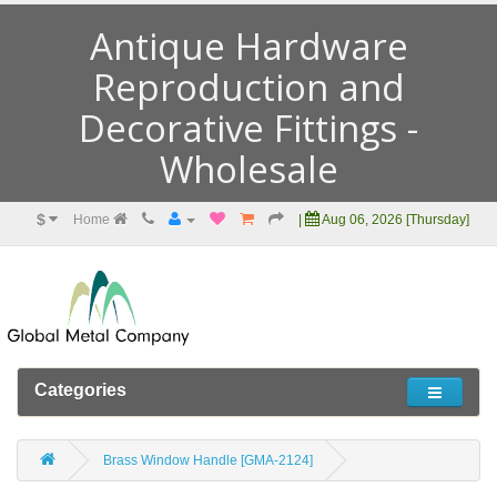
Antique Hardware
Reproduction and
Decorative Fittings -
Wholesale
$
Home
|
Aug 06, 2026 [Thursday]
Categories
Brass Window Handle [GMA-2124]