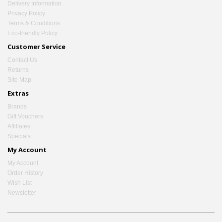
Delivery Information
Privacy Policy
Terms & Conditions
Eco-friendly Policy
Customer Service
Contact Us
Returns
Site Map
Extras
Brands
Gift Vouchers
Affiliates
Specials
My Account
My Account
Order History
Wish List
Newsletter