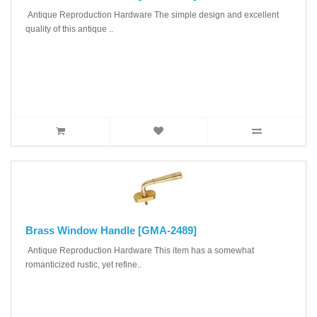
Antique Reproduction Hardware The simple design and excellent
quality of this antique ..
Brass Window Handle [GMA-2489]
Antique Reproduction Hardware This item has a somewhat
romanticized rustic, yet refine..