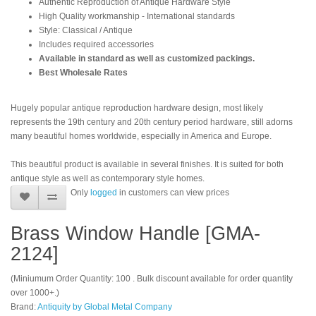
Authentic Reproduction of Antique Hardware Style
High Quality workmanship - International standards
Style: Classical / Antique
Includes required accessories
Available in standard as well as customized packings.
Best Wholesale Rates
Hugely popular antique reproduction hardware design, most likely
represents the 19th century and 20th century period hardware, still adorns
many beautiful homes worldwide, especially in America and Europe.
This beautiful product is available in several finishes. It is suited for both
antique style as well as contemporary style homes.
Only
logged
in customers can view prices
Brass Window Handle [GMA-
2124]
(Miniumum Order Quantity: 100 . Bulk discount available for order quantity
over 1000+.)
Brand:
Antiquity by Global Metal Company