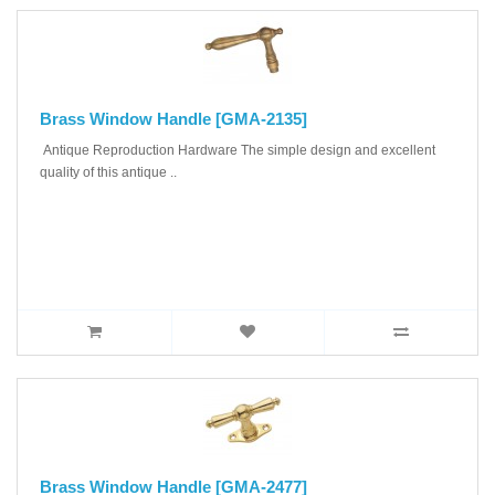
Brass Window Handle [GMA-2135]
Antique Reproduction Hardware The simple design and excellent
quality of this antique ..
Brass Window Handle [GMA-2477]