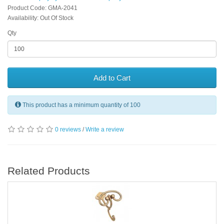
Product Code: GMA-2041
Availability: Out Of Stock
Qty
Add to Cart
This product has a minimum quantity of 100
0 reviews
/
Write a review
Related Products