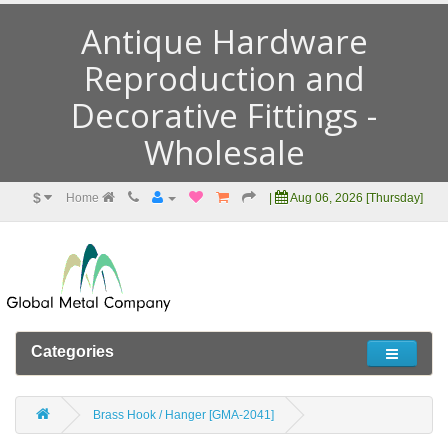
Antique Hardware
Reproduction and
Decorative Fittings -
Wholesale
$
Home
|
Aug 06, 2026 [Thursday]
Categories
Brass Hook / Hanger [GMA-2041]