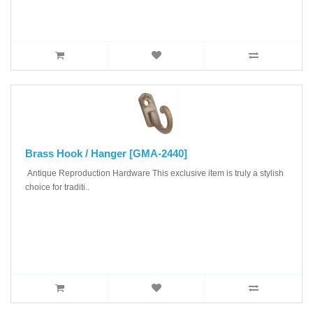
Brass Hook / Hanger [GMA-2440]
Antique Reproduction Hardware This exclusive item is truly a stylish
choice for traditi..