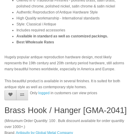
Offered in 6 Traditional Finishes - polished brass, satin brass,
polished chrome, polished nickel, satin chrome & satin nickel
Authentic Reproduction of Antique Hardware Style
High Quality workmanship - International standards
Style: Classical / Antique
Includes required accessories
Available in standard as well as customized packings.
Best Wholesale Rates
Hugely popular antique reproduction hardware design, most likely
represents the 19th century and 20th century period hardware, still adorns
many beautiful homes worldwide, especially in America and Europe.
This beautiful product is available in several finishes. It is suited for both
antique style as well as contemporary style homes.
Only
logged
in customers can view prices
Brass Hook / Hanger [GMA-2041]
(Miniumum Order Quantity: 100 . Bulk discount available for order quantity
over 1000+.)
Brand:
Antiquity by Global Metal Company