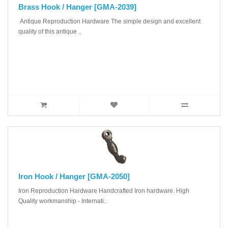
Brass Hook / Hanger [GMA-2039]
Antique Reproduction Hardware The simple design and excellent
quality of this antique ..
Iron Hook / Hanger [GMA-2050]
Iron Reproduction Hardware Handcrafted Iron hardware. High
Quality workmanship - Internati..