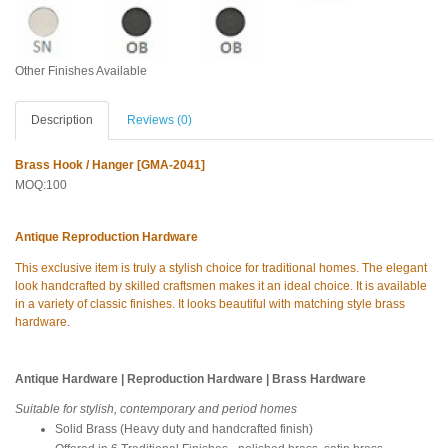
Other Finishes Available
Description
Reviews (0)
Brass Hook / Hanger [GMA-2041]
MOQ:100
Antique Reproduction Hardware
This exclusive item is truly a stylish choice for traditional homes. The elegant
look handcrafted by skilled craftsmen makes it an ideal choice. It is available
in a variety of classic finishes. It looks beautiful with matching style brass
hardware.
Antique Hardware | Reproduction Hardware | Brass Hardware
Suitable for stylish, contemporary and period homes
Solid Brass (Heavy duty and handcrafted finish)