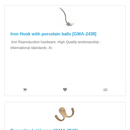
Iron Hook with porcelain balls [GMA-2438]
Iron Reproduction hardware. High Quality workmanship -
International standards. Al..