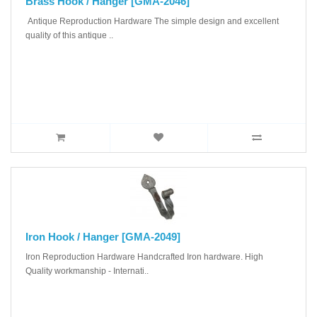
Brass Hook / Hanger [GMA-2046]
Antique Reproduction Hardware The simple design and excellent
quality of this antique ..
Iron Hook / Hanger [GMA-2049]
Iron Reproduction Hardware Handcrafted Iron hardware. High
Quality workmanship - Internati..