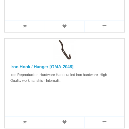
Iron Hook / Hanger [GMA-2048]
Iron Reproduction Hardware Handcrafted Iron hardware. High
Quality workmanship - Internati..