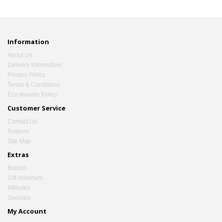
Information
About Us
Delivery Information
Privacy Policy
Terms & Conditions
Eco-friendly Policy
Customer Service
Contact Us
Returns
Site Map
Extras
Brands
Gift Vouchers
Affiliates
Specials
My Account