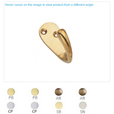
Hover cursor on the image to view product from a different angle