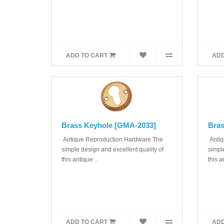
ADD TO CART
ADD
Brass Keyhole [GMA-2033]
Bras
Antique Reproduction Hardware The
Antiq
simple design and excellent quality of
simple
this antique ..
this a
ADD TO CART
ADD