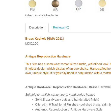
Other Finishes Available
Description
Reviews (0)
Brass Keyhole [GMA-2011]
MOQ:100
Antique Reproduction Hardware
This item has a somewhat romanticized rustic, yet refined look. I
timeless design which display of unique choice. Handcrafted from
own, unique style. It is typically used in conjunction with a matc
Antique Hardware | Reproduction Hardware | Brass Hardwar
Suitable for stylish, contemporary and period homes
Solid Brass (Heavy duty and handcrafted finish)
Offered in 6 Traditional Finishes - polished brass, satin 
Authentic Reproduction of Antique Hardware Style