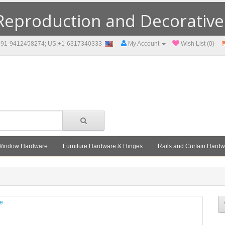
eproduction and Decorative F
91-9412458274; US:+1-6317340333
My Account
Wish List (0)
Window Hardware
Furniture Hardware & Hinges
Rails and Curtain Hard
le