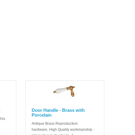
]
Door Handle - Brass with
Porcelain
his
Antique Brass Reproduction
hardware. High Quality workmanship -