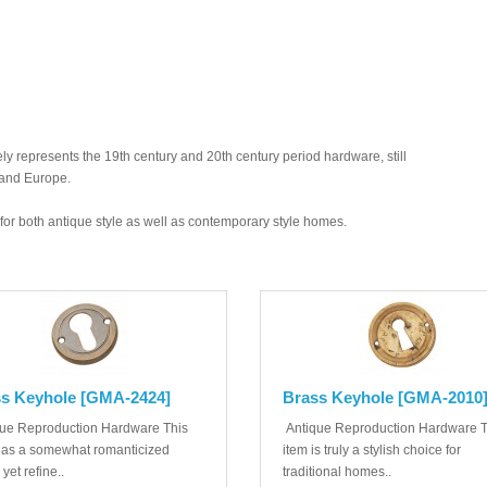
y represents the 19th century and 20th century period hardware, still
 and Europe.
ed for both antique style as well as contemporary style homes.
s Keyhole [GMA-2424]
Brass Keyhole [GMA-2010
ue Reproduction Hardware This
Antique Reproduction Hardware T
has a somewhat romanticized
item is truly a stylish choice for
 yet refine..
traditional homes..