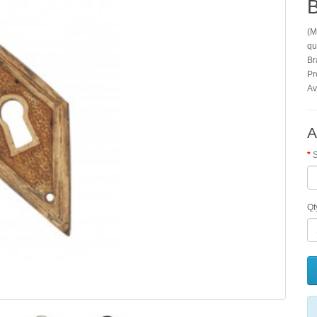
B
(M
qu
Br
Pr
Av
A
S
Qt