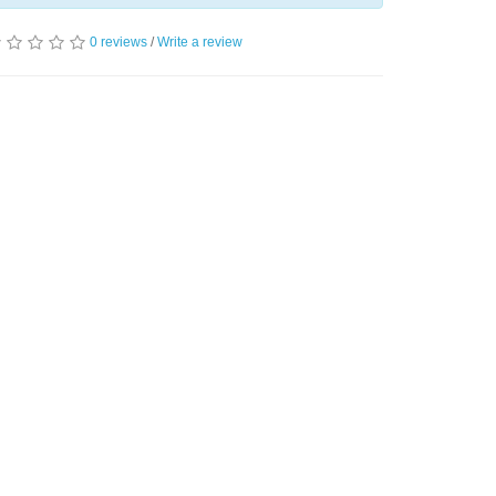
0 reviews
/
Write a review