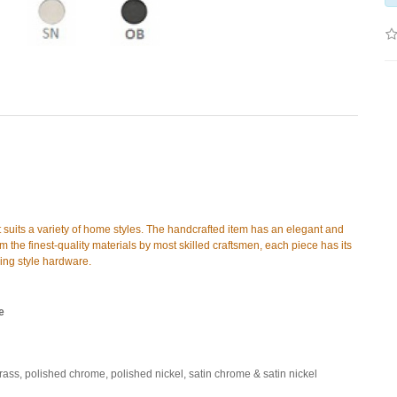
t suits a variety of home styles. The handcrafted item has an elegant and
 the finest-quality materials by most skilled craftsmen, each piece has its
hing style hardware.
e
brass, polished chrome, polished nickel, satin chrome & satin nickel