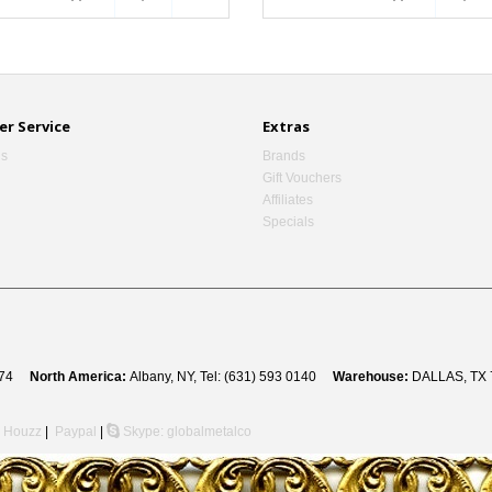
r Service
Extras
Us
Brands
Gift Vouchers
Affiliates
Specials
 8274
North America:
Albany, NY, Tel: (631) 593 0140
Warehouse:
DALLAS, TX 
Houzz
|
Paypal
|
Skype: globalmetalco