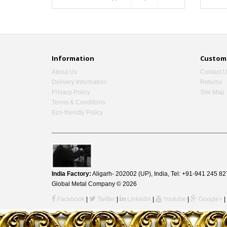
Information
Custome
About Us
Contact 
Delivery Information
Returns
Privacy Policy
Site Map
Terms & Conditions
Eco-friendly Policy
India Factory:
Aligarh- 202002 (UP), India, Tel: +91-941 245
Global Metal Company © 2026
Facebook
|
Twitter
|
Linkedin
|
Youtube
|
Google+
|