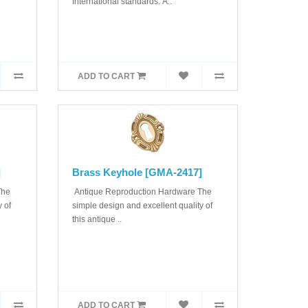
International standards. A..
ADD TO CART
]
Brass Keyhole [GMA-2417]
The
Antique Reproduction Hardware The
 of
simple design and excellent quality of
this antique ..
ADD TO CART