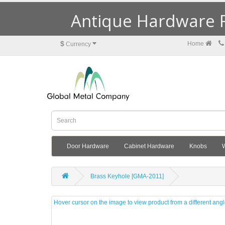
Antique Hardware R
$
Home
Currency
Door Hardware
Cabinet Hardware
Knobs
Brass Keyhole [GMA-2011]
Hover cursor on the image to view product from a different ang