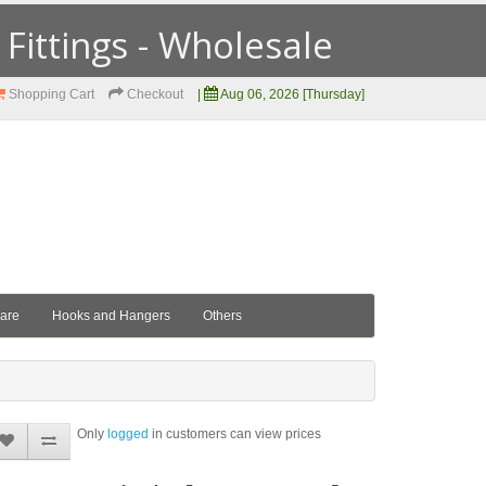
ittings - Wholesale
Shopping Cart
Checkout
|
Aug 06, 2026 [Thursday]
ware
Hooks and Hangers
Others
Only
logged
in customers can view prices