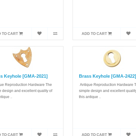
 TO CART
ADD TO CART
s Keyhole [GMA-2021]
Brass Keyhole [GMA-2422
ue Reproduction Hardware The
Antique Reproduction Hardware 
 design and excellent quality of
simple design and excellent quality
ntique ..
this antique ..
 TO CART
ADD TO CART