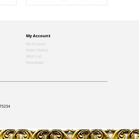
My Account
My Account
Order History
Wish List
Newsletter
75234