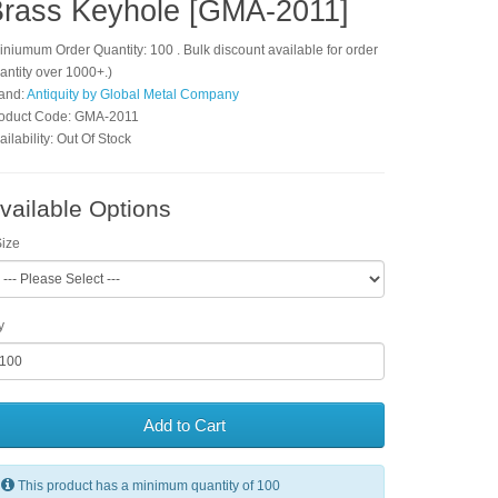
rass Keyhole [GMA-2011]
iniumum Order Quantity: 100 . Bulk discount available for order
antity over 1000+.)
and:
Antiquity by Global Metal Company
oduct Code: GMA-2011
ailability: Out Of Stock
vailable Options
ize
y
Add to Cart
This product has a minimum quantity of 100