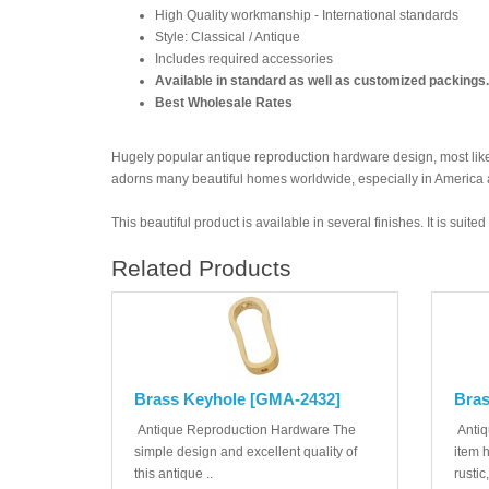
High Quality workmanship - International standards
Style: Classical / Antique
Includes required accessories
Available in standard as well as customized packings.
Best Wholesale Rates
Hugely popular antique reproduction hardware design, most likel
adorns many beautiful homes worldwide, especially in America
This beautiful product is available in several finishes. It is suit
Related Products
Brass Keyhole [GMA-2432]
Bras
Antique Reproduction Hardware The
Antiq
simple design and excellent quality of
item 
this antique ..
rustic,