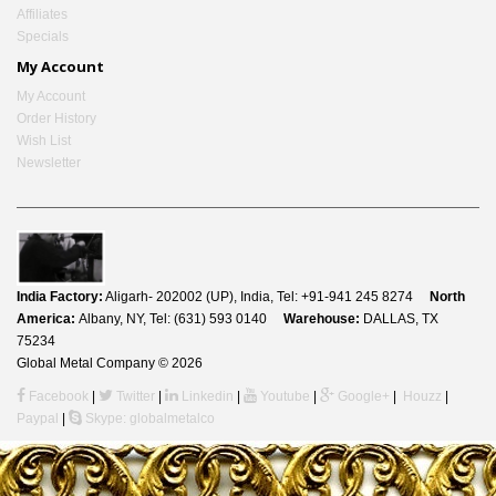
Affiliates
Specials
My Account
My Account
Order History
Wish List
Newsletter
India Factory:
Aligarh- 202002 (UP), India, Tel: +91-941 245 8274
North
America:
Albany, NY, Tel: (631) 593 0140
Warehouse:
DALLAS, TX
75234
Global Metal Company © 2026
Facebook
|
Twitter
|
Linkedin
|
Youtube
|
Google+
|
Houzz
|
Paypal
|
Skype: globalmetalco