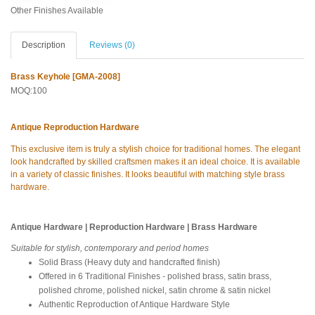
Other Finishes Available
Description
Reviews (0)
Brass Keyhole [GMA-2008]
MOQ:100
Antique Reproduction Hardware
This exclusive item is truly a stylish choice for traditional homes. The elegant
look handcrafted by skilled craftsmen makes it an ideal choice. It is available
in a variety of classic finishes. It looks beautiful with matching style brass
hardware.
Antique Hardware | Reproduction Hardware | Brass Hardware
Suitable for stylish, contemporary and period homes
Solid Brass (Heavy duty and handcrafted finish)
Offered in 6 Traditional Finishes - polished brass, satin brass,
polished chrome, polished nickel, satin chrome & satin nickel
Authentic Reproduction of Antique Hardware Style