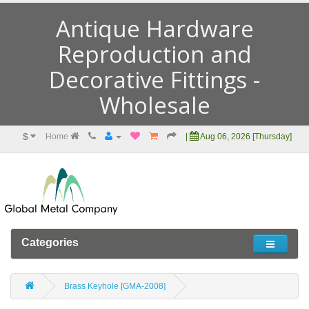
Antique Hardware
Reproduction and
Decorative Fittings -
Wholesale
$
Home
|
Aug 06, 2026 [Thursday]
Categories
Brass Keyhole [GMA-2008]