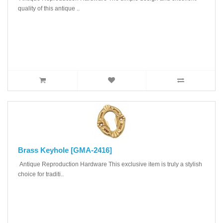
quality of this antique ..
Brass Keyhole [GMA-2416]
Antique Reproduction Hardware This exclusive item is truly a stylish
choice for traditi..