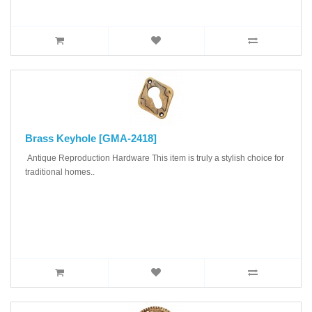
Brass Keyhole [GMA-2418]
Antique Reproduction Hardware This item is truly a stylish choice for
traditional homes..