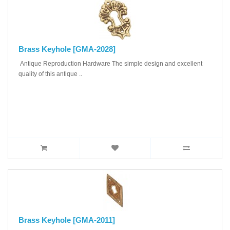
Brass Keyhole [GMA-2028]
Antique Reproduction Hardware The simple design and excellent
quality of this antique ..
Brass Keyhole [GMA-2011]