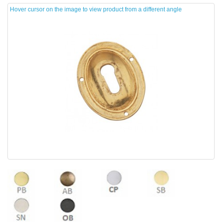
Hover cursor on the image to view product from a different angle