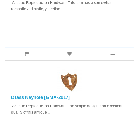
Antique Reproduction Hardware This item has a somewhat
romanticized rustic, yet refine..
Brass Keyhole [GMA-2017]
Antique Reproduction Hardware The simple design and excellent
quality of this antique ..