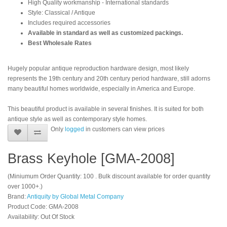
High Quality workmanship - International standards
Style: Classical / Antique
Includes required accessories
Available in standard as well as customized packings.
Best Wholesale Rates
Hugely popular antique reproduction hardware design, most likely
represents the 19th century and 20th century period hardware, still adorns
many beautiful homes worldwide, especially in America and Europe.
This beautiful product is available in several finishes. It is suited for both
antique style as well as contemporary style homes.
Only
logged
in customers can view prices
Brass Keyhole [GMA-2008]
(Miniumum Order Quantity: 100 . Bulk discount available for order quantity
over 1000+.)
Brand:
Antiquity by Global Metal Company
Product Code: GMA-2008
Availability: Out Of Stock