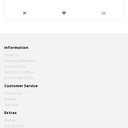
Information
About Us
Delivery Information
Privacy Policy
Terms & Conditions
Eco-friendly Policy
Customer Service
Contact Us
Returns
Site Map
Extras
Brands
Gift Vouchers