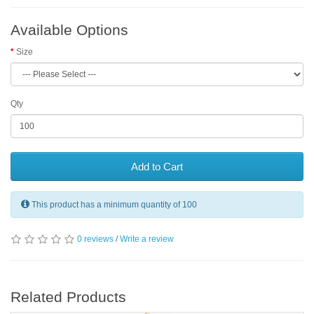
Available Options
Size
Qty
Add to Cart
This product has a minimum quantity of 100
0 reviews
/
Write a review
Related Products