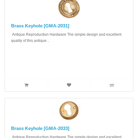
Brass Keyhole [GMA-2031]
Antique Reproduction Hardware The simple design and excellent
quality of this antique ..
Brass Keyhole [GMA-2033]
Antique Reproduction Hardware The simple design and excellent